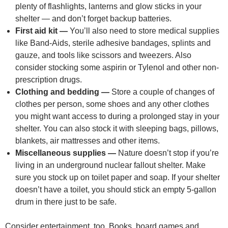
plenty of flashlights, lanterns and glow sticks in your
shelter — and don’t forget backup batteries.
First aid kit —
You’ll also need to store medical supplies
like Band-Aids, sterile adhesive bandages, splints and
gauze, and tools like scissors and tweezers. Also
consider stocking some aspirin or Tylenol and other non-
prescription drugs.
Clothing and bedding —
Store a couple of changes of
clothes per person, some shoes and any other clothes
you might want access to during a prolonged stay in your
shelter. You can also stock it with sleeping bags, pillows,
blankets, air mattresses and other items.
Miscellaneous supplies —
Nature doesn’t stop if you’re
living in an underground nuclear fallout shelter. Make
sure you stock up on toilet paper and soap. If your shelter
doesn’t have a toilet, you should stick an empty 5-gallon
drum in there just to be safe.
Consider entertainment, too. Books, board games and