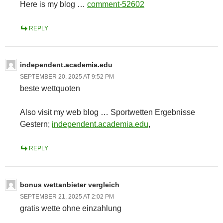
Here is my blog …
comment-52602
REPLY
independent.academia.edu
SEPTEMBER 20, 2025 AT 9:52 PM
beste wettquoten
Also visit my web blog … Sportwetten Ergebnisse
Gestern;
independent.academia.edu
,
REPLY
bonus wettanbieter vergleich
SEPTEMBER 21, 2025 AT 2:02 PM
gratis wette ohne einzahlung