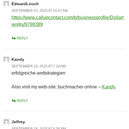
EdwardLouch
SEPTEMBER 15, 2025 AT 10:47 AM
https://www.callupcontact.com/b/businessprofile/Dollart
works/9798389
REPLY
Kandy
SEPTEMBER 18, 2025 AT 7:18 AM
erfolgreiche wettstrategien
Also visit my web-site: buchmacher online –
Kandy
,
REPLY
Jeffrey
SEPTEMBER 18, 2025 AT 6:38 PM