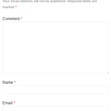
Your email address will not be published.
Required fields are
marked
*
Comment
*
Name
*
Email
*