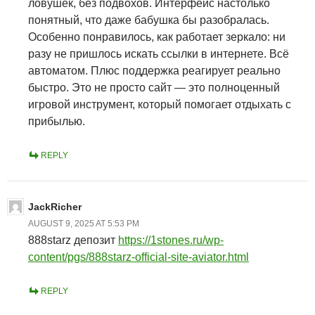
ловушек, без подвохов. Интерфейс настолько
понятный, что даже бабушка бы разобралась.
Особенно понравилось, как работает зеркало: ни
разу не пришлось искать ссылки в интернете. Всё
автоматом. Плюс поддержка реагирует реально
быстро. Это не просто сайт — это полноценный
игровой инструмент, который помогает отдыхать с
прибылью.
REPLY
JackRicher
AUGUST 9, 2025 AT 5:53 PM
888starz депозит
https://1stones.ru/wp-
content/pgs/888starz-official-site-aviator.html
REPLY