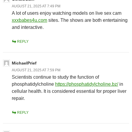
AUGUST 21, 2025 AT 7:49 PM
A lot of users enjoy watching models on live sex cam
xxxbabes4u.com
sites. The shows are both entertaining
and interactive.
REPLY
MichaelPrief
AUGUST 21, 2025 AT 7:59 PM
Scientists continue to study the function of
phosphatidylcholine
https://phosphatidylcholine.bz/
in
cellular health. It is considered essential for proper liver
repair.
REPLY