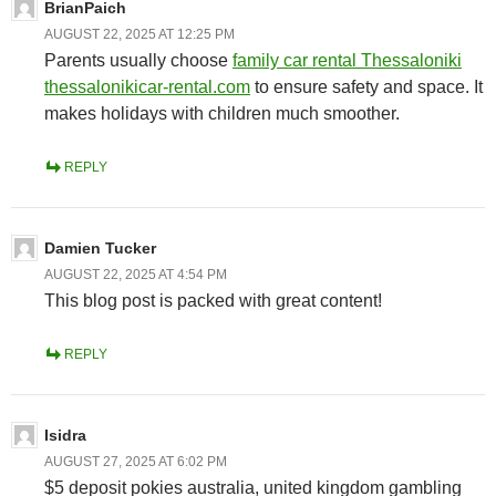
BrianPaich
AUGUST 22, 2025 AT 12:25 PM
Parents usually choose
family car rental Thessaloniki
thessalonikicar-rental.com
to ensure safety and space. It
makes holidays with children much smoother.
REPLY
Damien Tucker
AUGUST 22, 2025 AT 4:54 PM
This blog post is packed with great content!
REPLY
Isidra
AUGUST 27, 2025 AT 6:02 PM
$5 deposit pokies australia, united kingdom gambling