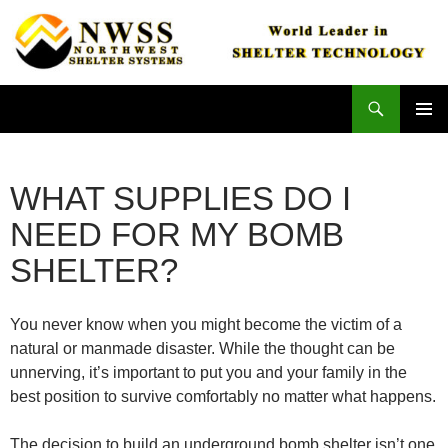
Skip
to
content
Search
Northwest Shelter Systems
PRIMAR
MENU
WHAT SUPPLIES DO I
NEED FOR MY BOMB
SHELTER?
You never know when you might become the victim of a
natural or manmade disaster. While the thought can be
unnerving, it’s important to put you and your family in the
best position to survive comfortably no matter what happens.
The decision to build an underground bomb shelter isn’t one