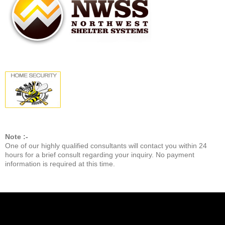
Note :-
One of our highly qualified consultants will contact you within 24
hours for a brief consult regarding your inquiry. No payment
information is required at this time.