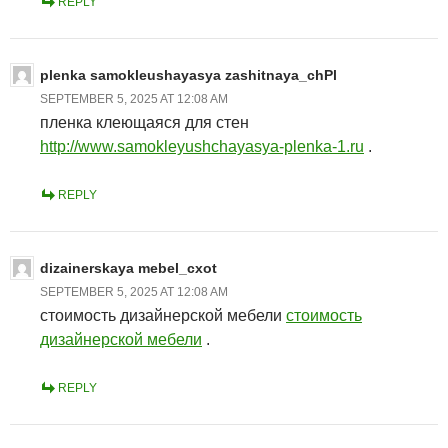
REPLY
plenka samokleushayasya zashitnaya_chPl
SEPTEMBER 5, 2025 AT 12:08 AM
пленка клеющаяся для стен
http://www.samokleyushchayasya-plenka-1.ru
.
REPLY
dizainerskaya mebel_cxot
SEPTEMBER 5, 2025 AT 12:08 AM
стоимость дизайнерской мебели
стоимость
дизайнерской мебели
.
REPLY