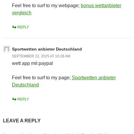
Feel free to surf to my webpage;
bonus wettanbieter
vergleich
REPLY
Sportwetten anbieter Deutschland
SEPTEMBER 22, 2025 AT 10:28 AM
wett app mit paypal
Feel free to surf to my page;
Sportwetten anbieter
Deutschland
REPLY
LEAVE A REPLY