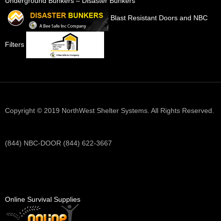
Underground Bunkers – Disaster Bunkers
Blast Resistant Doors and NBC
Filters
Copyright © 2019 NorthWest Shelter Systems. All Rights Reserved.
(844) NBC-DOOR (844) 622-3667
Online Survival Supplies