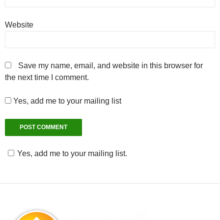
Website
Save my name, email, and website in this browser for
the next time I comment.
Yes, add me to your mailing list
Yes, add me to your mailing list.