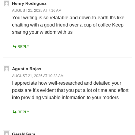
Henry Rodriguez
AUGUST 21, 2025 AT 7:16 AM
Your writing is so relatable and down-to-earth It’s like
chatting with a good friend over a cup of coffee Keep
sharing your wisdom with us
REPLY
Agustin Rojas
AUGUST 21, 2025 AT 10:23 AM
I appreciate how well-researched and detailed your
posts are It’s evident that you put a lot of time and effort
into providing valuable information to your readers
REPLY
GeraldGam