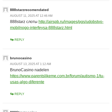
888starzrecomendated
AUGUST 11, 2025 AT 12:46 AM
888starz слоты
http://airspb.ru/images/pgs/udobstvo-
mobilnogo-interfeysa-888starz.html
REPLY
brunocasino
AUGUST 13, 2025 AT 1:12 AM
BrunoCasino nadelen
https://www.parentslikeme.com.br/forum/autismo-1/tu-
usas-algo-diferente
REPLY