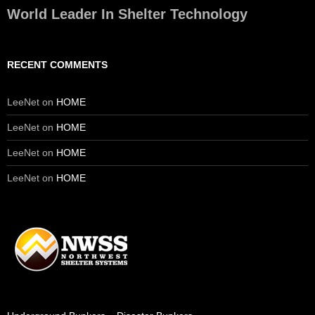
World Leader In Shelter Technology
RECENT COMMENTS
LeeNet
on
HOME
LeeNet
on
HOME
LeeNet
on
HOME
LeeNet
on
HOME