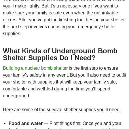
you’ll make lightly. But it’s a necessary one if you want to
make sure your family is safe even when the unthinkable
occurs. After you’ve put the finishing touches on your shelter,
the next step involves choosing your emergency shelter
supplies.
What Kinds of Underground Bomb
Shelter Supplies Do I Need?
Building a nuclear bomb shelter
is the first step to ensure
your family’s safety in any event. But you’ll also need to outfit
your shelter with supplies that will keep your family safe,
comfortable and well-fed during the time you’ll spend
underground.
Here are some of the survival shelter supplies you’ll need:
Food and water —
First things first: Once you and your