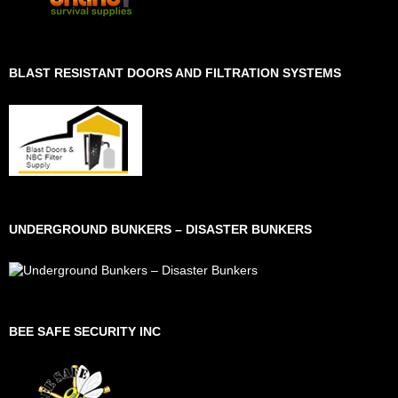
BLAST RESISTANT DOORS AND FILTRATION SYSTEMS
UNDERGROUND BUNKERS – DISASTER BUNKERS
BEE SAFE SECURITY INC