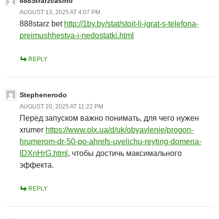
888Strarzcasino
AUGUST 13, 2025 AT 4:07 PM
888starz bet
http://1by.by/stat/stoit-li-igrat-s-telefona-
preimushhestva-i-nedostatki.html
REPLY
Stephenerodo
AUGUST 20, 2025 AT 11:22 PM
Перед запуском важно понимать, для чего нужен
xrumer
https://www.olx.ua/d/uk/obyavlenie/progon-
hrumerom-dr-50-po-ahrefs-uvelichu-reyting-domena-
IDXnHrG.html
, чтобы достичь максимального
эффекта.
REPLY