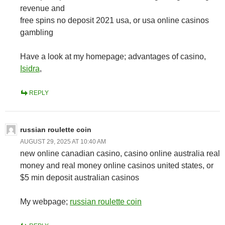
revenue and
free spins no deposit 2021 usa, or usa online casinos
gambling
Have a look at my homepage; advantages of casino,
Isidra
,
REPLY
russian roulette coin
AUGUST 29, 2025 AT 10:40 AM
new online canadian casino, casino online australia real
money and real money online casinos united states, or
$5 min deposit australian casinos
My webpage;
russian roulette coin