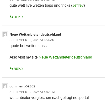
gute wett live wetten tipps und tricks (
Jeffrey
)
REPLY
Neue Wettanbieter deutschland
SEPTEMBER 19, 2025 AT 8:56 AM
quote bei wetten dass
Also visit my site
Neue Wettanbieter deutschland
REPLY
comment-52602
SEPTEMBER 19, 2025 AT 4:02 PM
wettanbieter vergleichen nachgefragt net portal