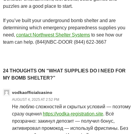
puzzles are a good place to start.
If you’ve built your underground bomb shelter and are
determining which emergency preparedness supplies you
need,
contact Northwest Shelter Systems
to see how our
team can help. (844)NBC-DOOR (844) 622-3667
24 THOUGHTS ON “WHAT SUPPLIES DO I NEED FOR
MY BOMB SHELTER?”
vodkaofficialcasino
AUGUST 4, 2025 AT 2:52 PM
Не люблю сложностей и скрытых условий — поэтому
сразу оценил
https://vodka-registration.site
. Всё
прозрачно: закинул депозит — получил бонус,
активировал промокод — используй фриспины. Без