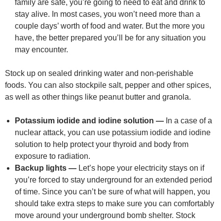
family are safe, you’re going to need to eat and drink to
stay alive. In most cases, you won’t need more than a
couple days’ worth of food and water. But the more you
have, the better prepared you’ll be for any situation you
may encounter.
Stock up on sealed drinking water and non-perishable
foods. You can also stockpile salt, pepper and other spices,
as well as other things like peanut butter and granola.
Potassium iodide and iodine solution —
In a case of a
nuclear attack, you can use potassium iodide and iodine
solution to help protect your thyroid and body from
exposure to radiation.
Backup lights —
Let’s hope your electricity stays on if
you’re forced to stay underground for an extended period
of time. Since you can’t be sure of what will happen, you
should take extra steps to make sure you can comfortably
move around your underground bomb shelter. Stock