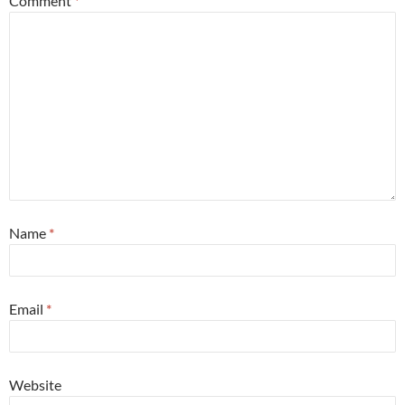
Comment
*
Name
*
Email
*
Website