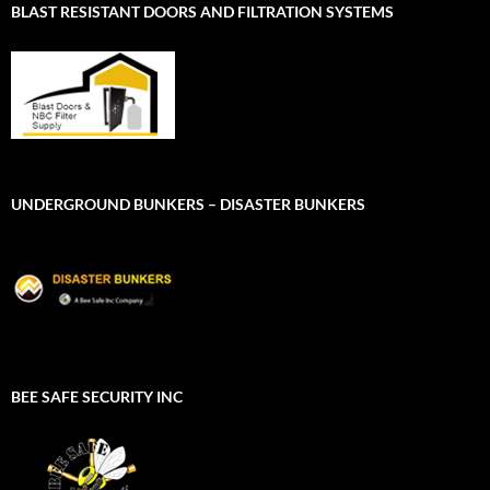
BLAST RESISTANT DOORS AND FILTRATION SYSTEMS
UNDERGROUND BUNKERS – DISASTER BUNKERS
BEE SAFE SECURITY INC