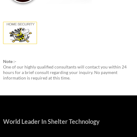
Note :-
One of our highly qualified consultants will contact you within 24
hours for a brief consult regarding your inquiry. No payment
information is required at this time.
World Leader In Shelter Technology