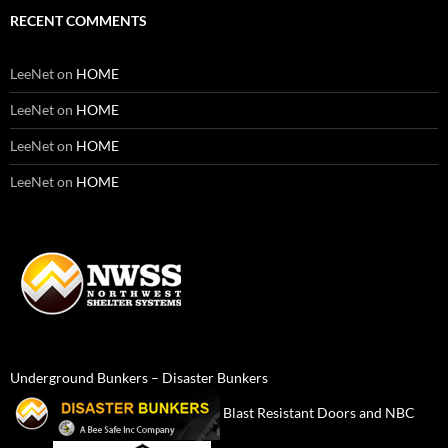
RECENT COMMENTS
LeeNet
on
HOME
LeeNet
on
HOME
LeeNet
on
HOME
LeeNet
on
HOME
Underground Bunkers – Disaster Bunkers
Blast Resistant Doors and NBC