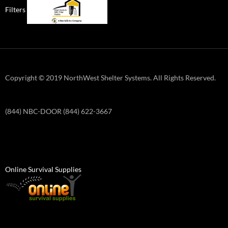
Filters
Copyright © 2019 NorthWest Shelter Systems. All Rights Reserved.
(844) NBC-DOOR (844) 622-3667
Online Survival Supplies