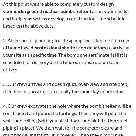
At this point we are able to completely custom design
your
underground nuclear bomb shelter
to suit your needs
and budget as well as develop a construction time schedule
based on the above data.
2. After careful planning and designing, we schedule our crew
of home based
professional shelter constructors
to arrive at
your site at a specific time. The bomb shelters’ material list is
scheduled for delivery at the time our construction team
arrives.
3. Our crew arrives and does a quick over-view and site prep,
then begins construction usually the same day or next day.
4. Our crew excavates the hole where the bomb shelter will be
constructed and pours the footings. Then they will pour the
walls and ceiling (with you blast doors and air filtration steel
piping in place). We then wait for the concrete to cure and
start back filling it until it is covered. Then they simply fine