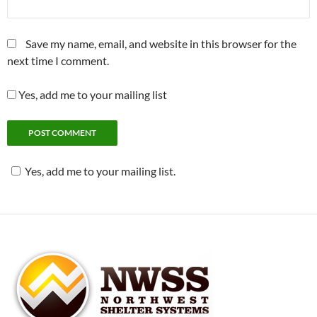
Save my name, email, and website in this browser for the
next time I comment.
Yes, add me to your mailing list
Yes, add me to your mailing list.