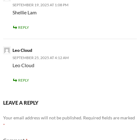
SEPTEMBER 19, 2025 AT 1:08 PM
Shellie Lam
REPLY
Leo Cloud
SEPTEMBER 25, 2025 AT 4:12 AM
Leo Cloud
REPLY
LEAVE A REPLY
Your email address will not be published.
Required fields are marked
*