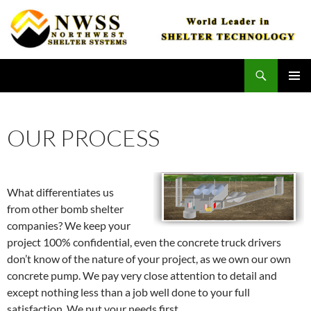
Skip
to
content
Search
Northwest Shelter Systems
PRIMAR
MENU
OUR PROCESS
What differentiates us
from other bomb shelter
companies? We keep your
project 100% confidential, even the concrete truck drivers
don’t know of the nature of your project, as we own our own
concrete pump. We pay very close attention to detail and
except nothing less than a job well done to your full
satisfaction. We put your needs first.