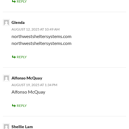
REPLY
Glenda
AUGUST 12, 2025 AT 10:49 AM
northwestsheltersystems.com
northwestsheltersystems.com
REPLY
Alfonso McQuay
AUGUST 19, 2025 AT 1:34 PM
Alfonso McQuay
REPLY
Shellie Lam