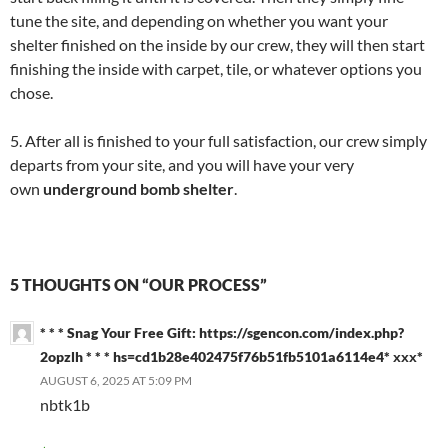
tune the site, and depending on whether you want your
shelter finished on the inside by our crew, they will then start
finishing the inside with carpet, tile, or whatever options you
chose.
5. After all is finished to your full satisfaction, our crew simply
departs from your site, and you will have your very
own
underground bomb shelter
.
5 THOUGHTS ON “OUR PROCESS”
* * * Snag Your Free Gift: https://sgencon.com/index.php?
2opzlh * * * hs=cd1b28e402475f76b51fb5101a6114e4* ххх*
AUGUST 6, 2025 AT 5:09 PM
nbtk1b