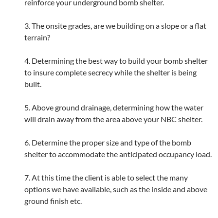
reinforce your underground bomb shelter.
3. The onsite grades, are we building on a slope or a flat
terrain?
4. Determining the best way to build your bomb shelter
to insure complete secrecy while the shelter is being
built.
5. Above ground drainage, determining how the water
will drain away from the area above your NBC shelter.
6. Determine the proper size and type of the bomb
shelter to accommodate the anticipated occupancy load.
7. At this time the client is able to select the many
options we have available, such as the inside and above
ground finish etc.