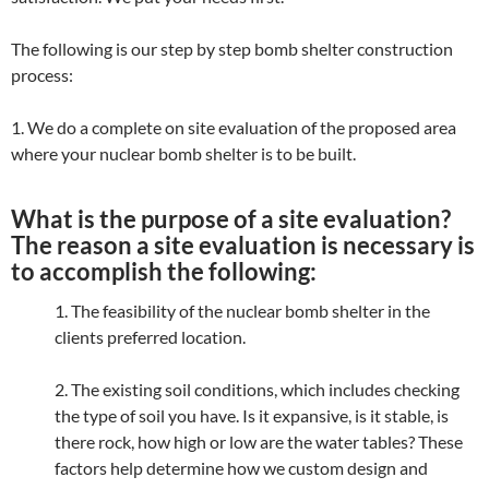
The following is our step by step bomb shelter construction
process:
1. We do a complete on site evaluation of the proposed area
where your nuclear bomb shelter is to be built.
What is the purpose of a site evaluation?
The reason a site evaluation is necessary is
to accomplish the following:
1. The feasibility of the nuclear bomb shelter in the
clients preferred location.
2. The existing soil conditions, which includes checking
the type of soil you have. Is it expansive, is it stable, is
there rock, how high or low are the water tables? These
factors help determine how we custom design and