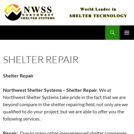
Skip
to
content
Search
Northwest Shelter Systems
PRIMAR
MENU
SHELTER REPAIR
Shelter Repair
Northwest Shelter Systems – Shelter Repair.
We at
Northwest Shelter Systems take pride in the fact that we are
beyond compare in the shelter repairing field, not only are we
qualified to do your project, but we are able to offer you the
following services.
Repair:
Due to many other inexperienced shelter companies