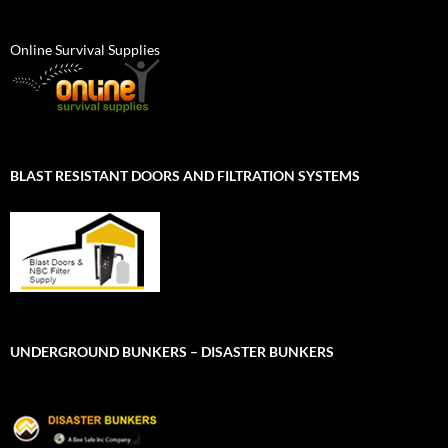
Online Survival Supplies
BLAST RESISTANT DOORS AND FILTRATION SYSTEMS
UNDERGROUND BUNKERS – DISASTER BUNKERS