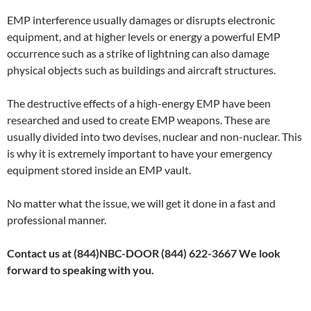
EMP interference usually damages or disrupts electronic
equipment, and at higher levels or energy a powerful EMP
occurrence such as a strike of lightning can also damage
physical objects such as buildings and aircraft structures.
The destructive effects of a high-energy EMP have been
researched and used to create EMP weapons. These are
usually divided into two devises, nuclear and non-nuclear. This
is why it is extremely important to have your emergency
equipment stored inside an EMP vault.
No matter what the issue, we will get it done in a fast and
professional manner.
Contact us at (844)NBC-DOOR (844) 622-3667 We look
forward to speaking with you.