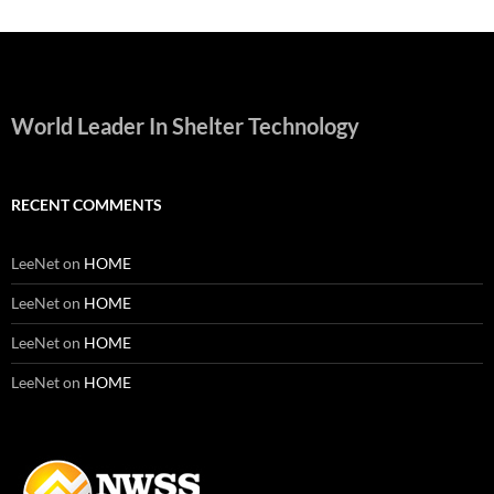
World Leader In Shelter Technology
RECENT COMMENTS
LeeNet
on
HOME
LeeNet
on
HOME
LeeNet
on
HOME
LeeNet
on
HOME