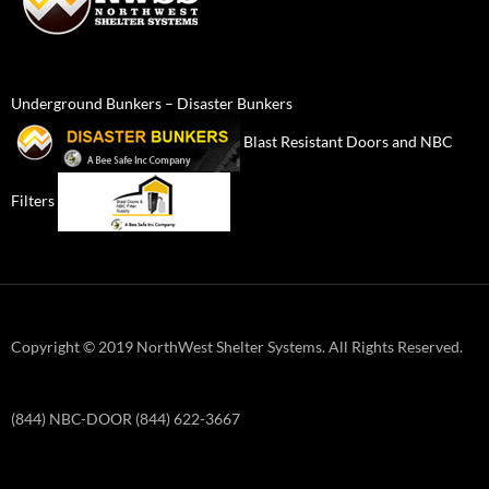
Underground Bunkers – Disaster Bunkers
Blast Resistant Doors and NBC
Filters
Copyright © 2019 NorthWest Shelter Systems. All Rights Reserved.
(844) NBC-DOOR (844) 622-3667