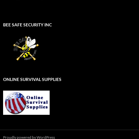
BEE SAFE SECURITY INC
ONLINE SURVIVAL SUPPLIES
Proudly powered by WordPress