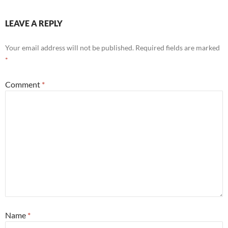
LEAVE A REPLY
Your email address will not be published.
Required fields are marked
*
Comment
*
Name
*