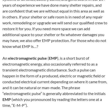
years of experience we have done many shelter repairs, and
are confident that we are without equal in this area as well as
in others. If your shelter or safe room is in need of any repair
work, remodeling or upgrade we will send our qualified crew to
restore it for you. If you need more space we can add
additional space to your shelter or fix whatever damages you
may have, we also offer EMP protection. For those who do not
know what EMP is…?
An
electromagnetic pulse
(
EMP
), is a short burst of
electromagnetic energy, also occasionally referred to as a
transient electromagnetic disturbance. Such a pulse can
happen in the form of a produced, electric or magnetic field or
conducted electrical current depending on where it came from,
and it can be natural or man-made. The phrase
“electromagnetic pulse” is generally abbreviated to the initials
EMP
(which you pronounced by reading the letters one at a
time, “E-M-P”).