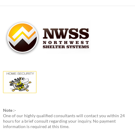
Note :-
One of our highly qualified consultants will contact you within 24
hours for a brief consult regarding your inquiry. No payment
information is required at this time.