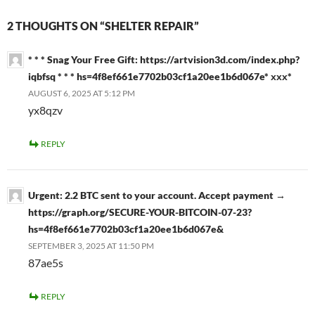
2 THOUGHTS ON “SHELTER REPAIR”
* * * Snag Your Free Gift: https://artvision3d.com/index.php?
iqbfsq * * * hs=4f8ef661e7702b03cf1a20ee1b6d067e* ххх*
AUGUST 6, 2025 AT 5:12 PM
yx8qzv
REPLY
Urgent: 2.2 BTC sent to your account. Accept payment →
https://graph.org/SECURE-YOUR-BITCOIN-07-23?
hs=4f8ef661e7702b03cf1a20ee1b6d067e&
SEPTEMBER 3, 2025 AT 11:50 PM
87ae5s
REPLY