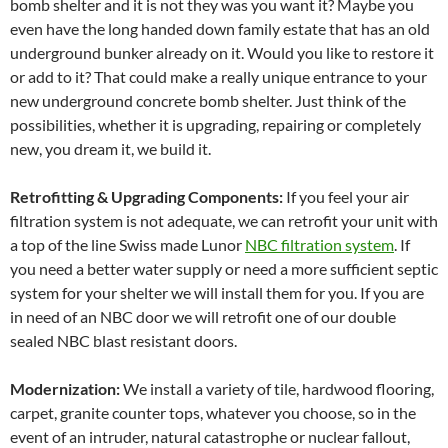
bomb shelter and it is not they was you want it? Maybe you
even have the long handed down family estate that has an old
underground bunker already on it. Would you like to restore it
or add to it? That could make a really unique entrance to your
new underground concrete bomb shelter. Just think of the
possibilities, whether it is upgrading, repairing or completely
new, you dream it, we build it.
Retrofitting & Upgrading Components:
If you feel your air
filtration system is not adequate, we can retrofit your unit with
a top of the line Swiss made Lunor
NBC filtration system
. If
you need a better water supply or need a more sufficient septic
system for your shelter we will install them for you. If you are
in need of an NBC door we will retrofit one of our double
sealed NBC blast resistant doors.
Modernization:
We install a variety of tile, hardwood flooring,
carpet, granite counter tops, whatever you choose, so in the
event of an intruder, natural catastrophe or nuclear fallout,