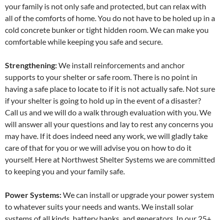
your family is not only safe and protected, but can relax with
all of the comforts of home. You do not have to be holed up in a
cold concrete bunker or tight hidden room. We can make you
comfortable while keeping you safe and secure.
Strengthening:
We install reinforcements and anchor
supports to your shelter or safe room. There is no point in
having a safe place to locate to if it is not actually safe. Not sure
if your shelter is going to hold up in the event of a disaster?
Call us and we will do a walk through evaluation with you. We
will answer all your questions and lay to rest any concerns you
may have. If it does indeed need any work, we will gladly take
care of that for you or we will advise you on how to do it
yourself. Here at Northwest Shelter Systems we are committed
to keeping you and your family safe.
Power Systems:
We can install or upgrade your power system
to whatever suits your needs and wants. We install solar
systems of all kinds, battery banks, and generators. In our 25+