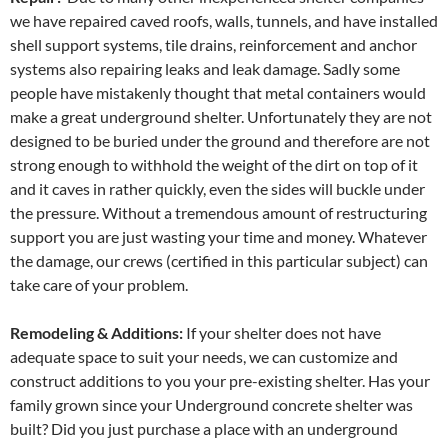
we have repaired caved roofs, walls, tunnels, and have installed
shell support systems, tile drains, reinforcement and anchor
systems also repairing leaks and leak damage. Sadly some
people have mistakenly thought that metal containers would
make a great underground shelter. Unfortunately they are not
designed to be buried under the ground and therefore are not
strong enough to withhold the weight of the dirt on top of it
and it caves in rather quickly, even the sides will buckle under
the pressure. Without a tremendous amount of restructuring
support you are just wasting your time and money. Whatever
the damage, our crews (certified in this particular subject) can
take care of your problem.
Remodeling & Additions:
If your shelter does not have
adequate space to suit your needs, we can customize and
construct additions to you your pre-existing shelter. Has your
family grown since your Underground concrete shelter was
built? Did you just purchase a place with an underground