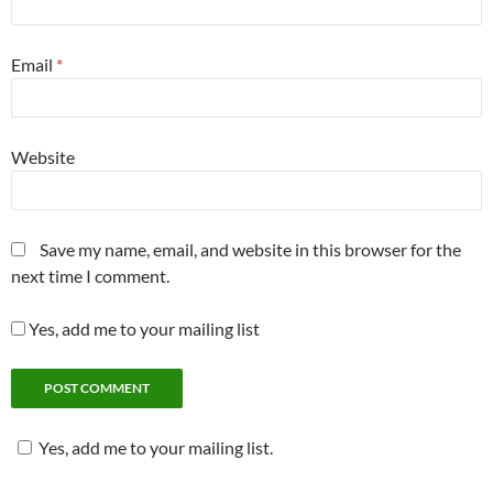
Email
*
Website
Save my name, email, and website in this browser for the
next time I comment.
Yes, add me to your mailing list
Yes, add me to your mailing list.