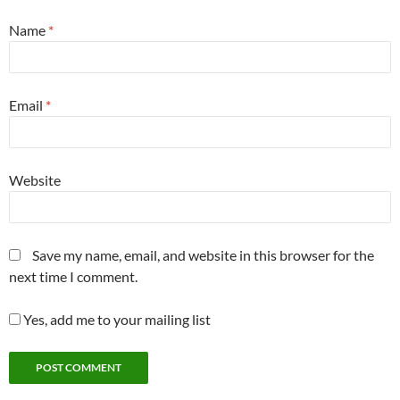
Name
*
Email
*
Website
Save my name, email, and website in this browser for the
next time I comment.
Yes, add me to your mailing list