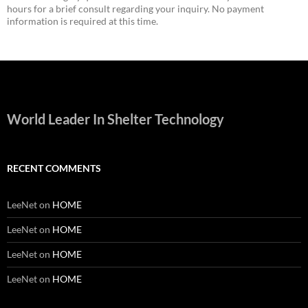
hours for a brief consult regarding your inquiry. No payment
information is required at this time.
World Leader In Shelter Technology
RECENT COMMENTS
LeeNet
on
HOME
LeeNet
on
HOME
LeeNet
on
HOME
LeeNet
on
HOME