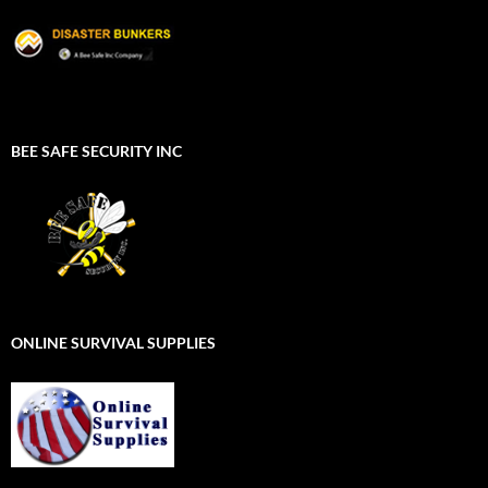
BEE SAFE SECURITY INC
ONLINE SURVIVAL SUPPLIES