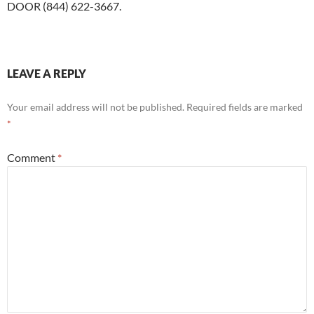
DOOR (844) 622-3667.
LEAVE A REPLY
Your email address will not be published.
Required fields are marked
*
Comment
*