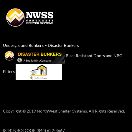
Underground Bunkers – Disaster Bunkers
Blast Resistant Doors and NBC
Filters
Copyright © 2019 NorthWest Shelter Systems. All Rights Reserved.
(844) NBC-DOOR (844) 622-3667