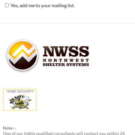
Yes, add me to your mailing list.
Note :-
One of our highly qualified consultants will contact you within 24