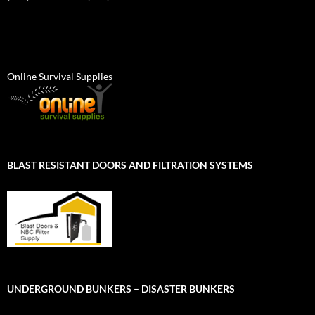
Online Survival Supplies
BLAST RESISTANT DOORS AND FILTRATION SYSTEMS
UNDERGROUND BUNKERS – DISASTER BUNKERS