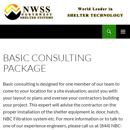
Skip
to
content
Search
Northwest Shelter Systems
PRIMAR
MENU
BASIC CONSULTING
PACKAGE
Basic consulting is designed for one member of our team to
come to your location for a site evaluation, assist you with
your layout or plans and oversee your contractors building
your project. This expert will advise the contractor on the
proper installation of the shelter equipment ie. door, hatch,
NBC Filtration system etc. For more information or to talk to
one of our experience engineers, please call us at (844) NBC-