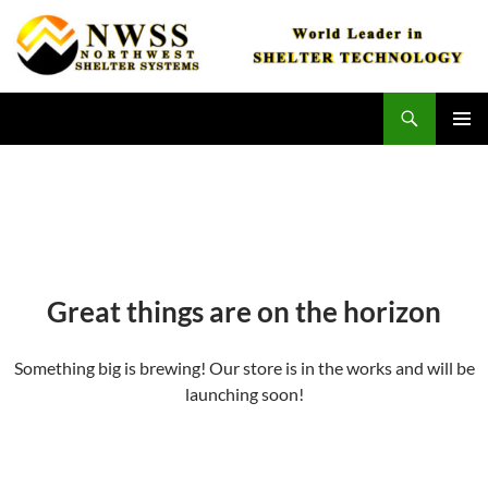
Skip
to
content
Search
Northwest Shelter Systems
PRIMAR
MENU
Great things are on the horizon
Something big is brewing! Our store is in the works and will be
launching soon!