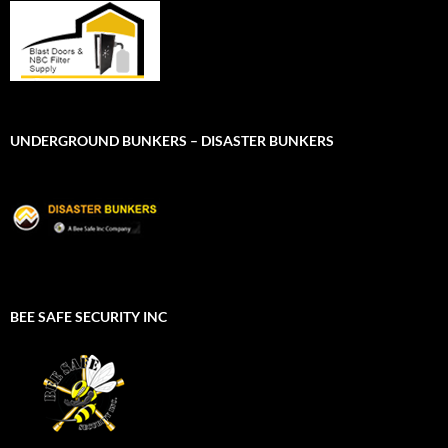
UNDERGROUND BUNKERS – DISASTER BUNKERS
BEE SAFE SECURITY INC