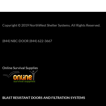
Copyright © 2019 NorthWest Shelter Systems. All Rights Reserved.
(844) NBC-DOOR (844) 622-3667
Online Survival Supplies
BLAST RESISTANT DOORS AND FILTRATION SYSTEMS