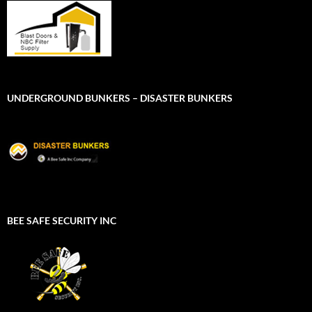
UNDERGROUND BUNKERS – DISASTER BUNKERS
BEE SAFE SECURITY INC