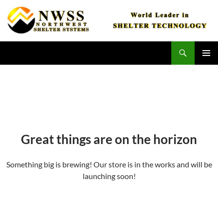
Skip
to
content
Search
Northwest Shelter Systems
PRIMAR
MENU
Great things are on the horizon
Something big is brewing! Our store is in the works and will be
launching soon!