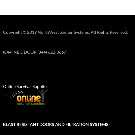
Copyright © 2019 NorthWest Shelter Systems. All Rights Reserved.
(844) NBC-DOOR (844) 622-3667
Online Survival Supplies
BLAST RESISTANT DOORS AND FILTRATION SYSTEMS