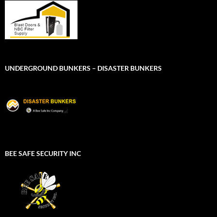
UNDERGROUND BUNKERS – DISASTER BUNKERS
BEE SAFE SECURITY INC