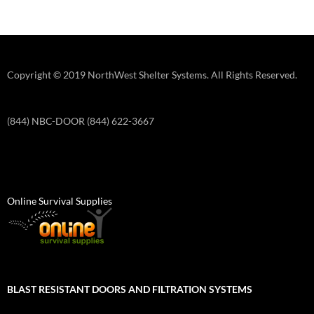
Copyright © 2019 NorthWest Shelter Systems. All Rights Reserved.
(844) NBC-DOOR (844) 622-3667
Online Survival Supplies
BLAST RESISTANT DOORS AND FILTRATION SYSTEMS