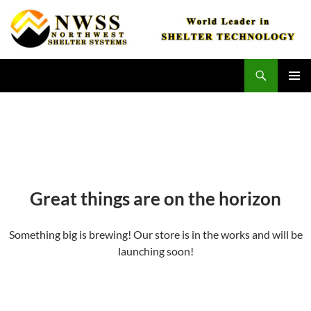
Skip
to
content
Search
Northwest Shelter Systems
PRIMAR
MENU
Great things are on the horizon
Something big is brewing! Our store is in the works and will be
launching soon!