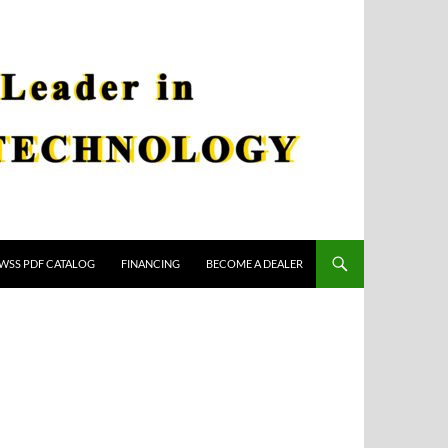
WSS PDF CATALOG
FINANCING
BECOME A DEALER