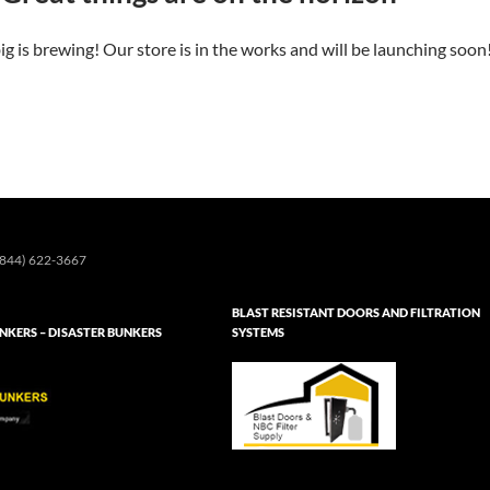
g is brewing! Our store is in the works and will be launching soon
844) 622-3667
BLAST RESISTANT DOORS AND FILTRATION
KERS – DISASTER BUNKERS
SYSTEMS