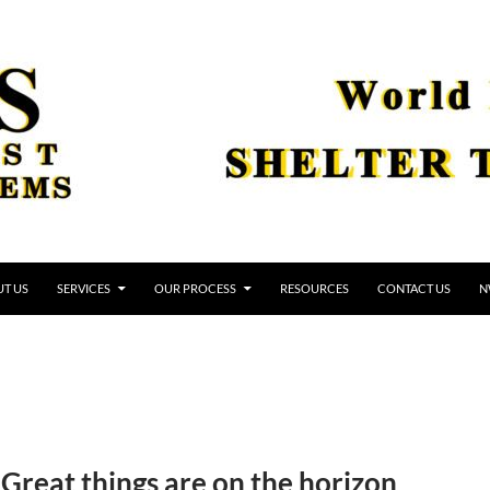
T US
SERVICES
OUR PROCESS
RESOURCES
CONTACT US
N
Great things are on the horizon