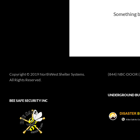
Something bi
Copyright © 2019 NorthWest Shelter Systems.
(844) NBC-DOOR (
All Rights Reserved.
UNDERGROUND BUN
BEE SAFE SECURITY INC