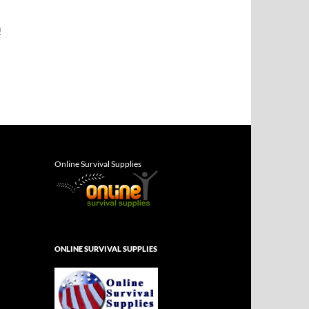
!
Online Survival Supplies
ONLINE SURVIVAL SUPPLIES