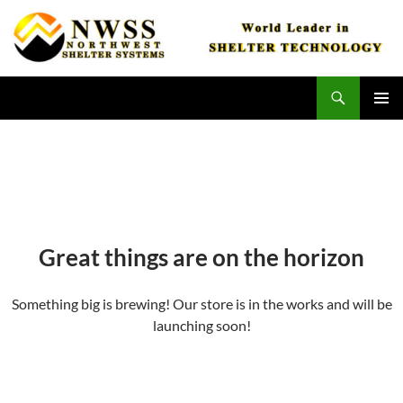
Skip
to
content
Search
Northwest Shelter Systems
PRIMAR
MENU
Great things are on the horizon
Something big is brewing! Our store is in the works and will be
launching soon!