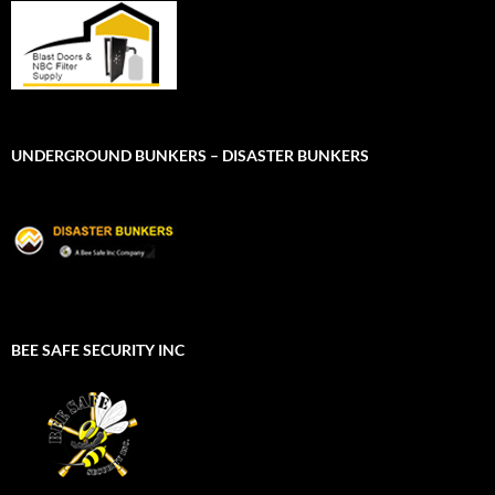
UNDERGROUND BUNKERS – DISASTER BUNKERS
BEE SAFE SECURITY INC