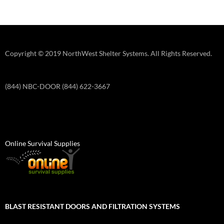
Copyright © 2019 NorthWest Shelter Systems. All Rights Reserved.
(844) NBC-DOOR (844) 622-3667
Online Survival Supplies
BLAST RESISTANT DOORS AND FILTRATION SYSTEMS