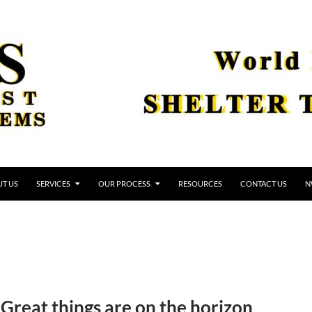
T US
SERVICES
OUR PROCESS
RESOURCES
CONTACT US
N
Great things are on the horizon