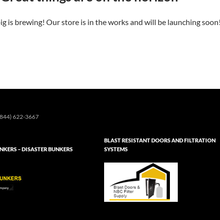
g is brewing! Our store is in the works and will be launching soon
844) 622-3667
BLAST RESISTANT DOORS AND FILTRATION
KERS – DISASTER BUNKERS
SYSTEMS