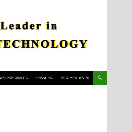
WSS PDF CATALOG
FINANCING
BECOME A DEALER