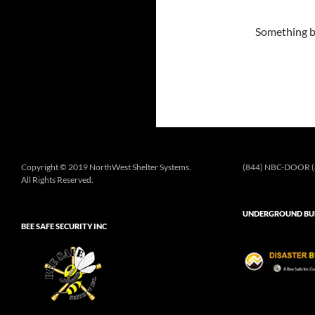
Something bi
Copyright © 2019 NorthWest Shelter Systems.
(844) NBC-DOOR (
All Rights Reserved.
UNDERGROUND BUN
BEE SAFE SECURITY INC