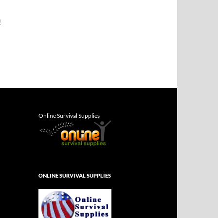
!
Online Survival Supplies
ONLINE SURVIVAL SUPPLIES