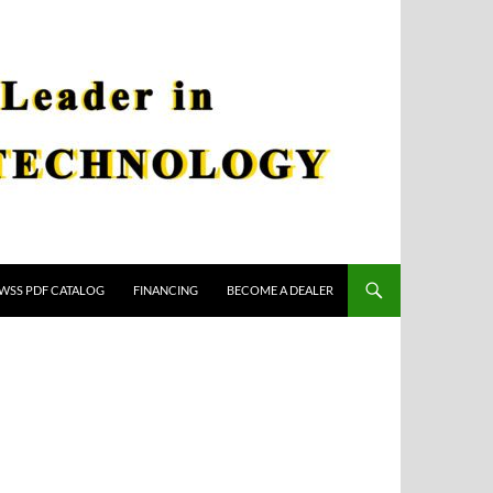
WSS PDF CATALOG
FINANCING
BECOME A DEALER