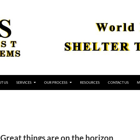
T US
SERVICES
OUR PROCESS
RESOURCES
CONTACT US
N
Great things are on the horizon