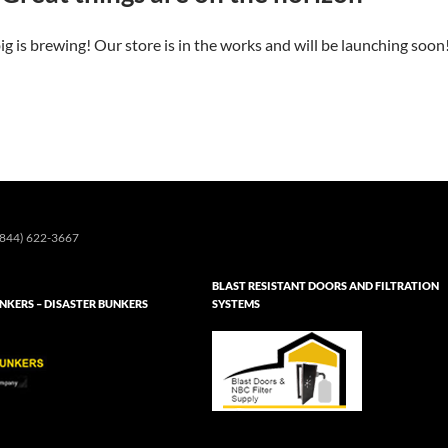
g is brewing! Our store is in the works and will be launching soon
844) 622-3667
BLAST RESISTANT DOORS AND FILTRATION
KERS – DISASTER BUNKERS
SYSTEMS