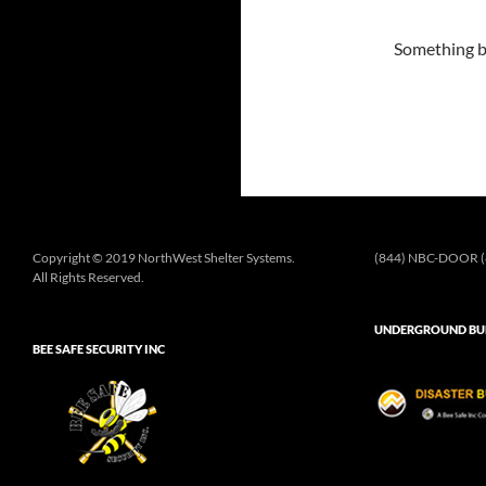
Something bi
Copyright © 2019 NorthWest Shelter Systems.
(844) NBC-DOOR (
All Rights Reserved.
UNDERGROUND BUN
BEE SAFE SECURITY INC