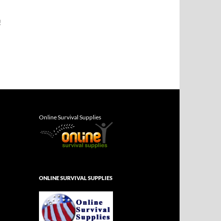
!
Online Survival Supplies
ONLINE SURVIVAL SUPPLIES