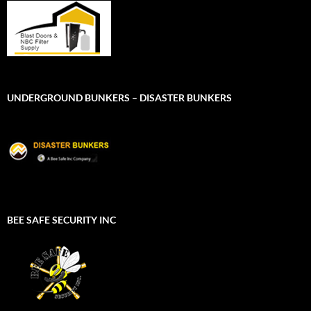
UNDERGROUND BUNKERS – DISASTER BUNKERS
BEE SAFE SECURITY INC