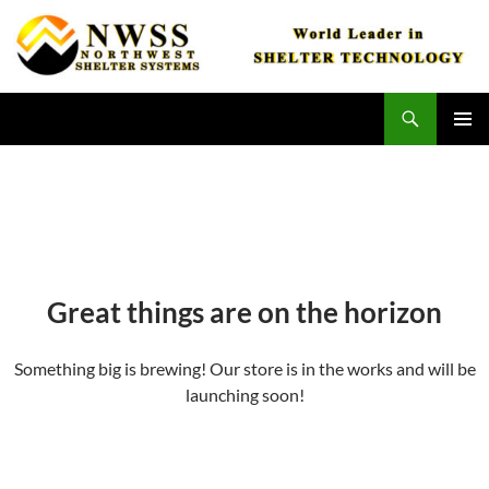
Skip
to
content
Search
Northwest Shelter Systems
PRIMAR
MENU
Great things are on the horizon
Something big is brewing! Our store is in the works and will be
launching soon!