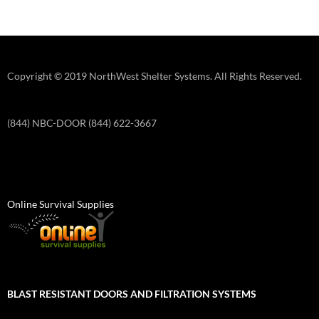
Copyright © 2019 NorthWest Shelter Systems. All Rights Reserved.
(844) NBC-DOOR (844) 622-3667
Online Survival Supplies
BLAST RESISTANT DOORS AND FILTRATION SYSTEMS