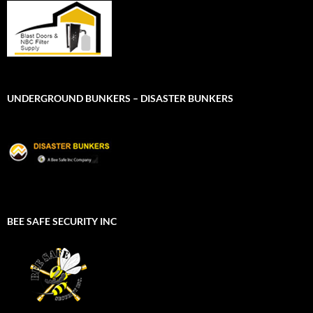
UNDERGROUND BUNKERS – DISASTER BUNKERS
BEE SAFE SECURITY INC