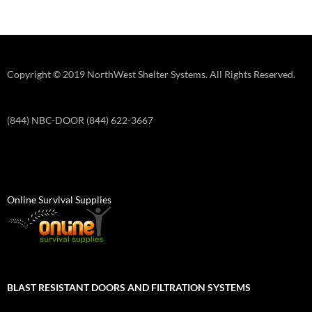
Copyright © 2019 NorthWest Shelter Systems. All Rights Reserved.
(844) NBC-DOOR (844) 622-3667
Online Survival Supplies
BLAST RESISTANT DOORS AND FILTRATION SYSTEMS