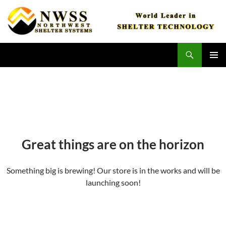
Skip
to
content
Search
Northwest Shelter Systems
PRIMAR
MENU
Great things are on the horizon
Something big is brewing! Our store is in the works and will be
launching soon!