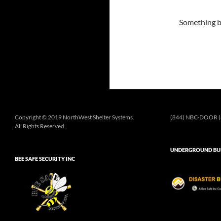
Something bi
Copyright © 2019 NorthWest Shelter Systems.
(844) NBC-DOOR (
All Rights Reserved.
UNDERGROUND BUN
BEE SAFE SECURITY INC