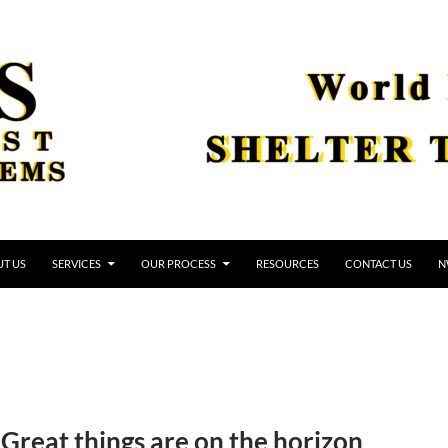
T US
SERVICES
OUR PROCESS
RESOURCES
CONTACT US
N
Great things are on the horizon