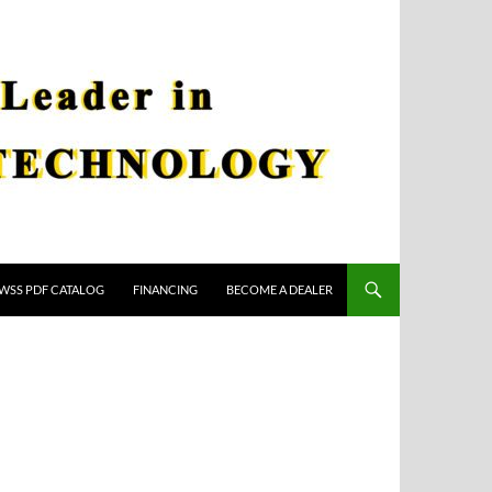
WSS PDF CATALOG
FINANCING
BECOME A DEALER