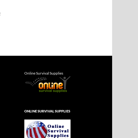
!
Online Survival Supplies
ONLINE SURVIVAL SUPPLIES