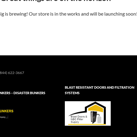
g is brewing! Our store is in the works and will be launching soon
844) 622-3667
BLAST RESISTANT DOORS AND FILTRATION
KERS – DISASTER BUNKERS
SYSTEMS